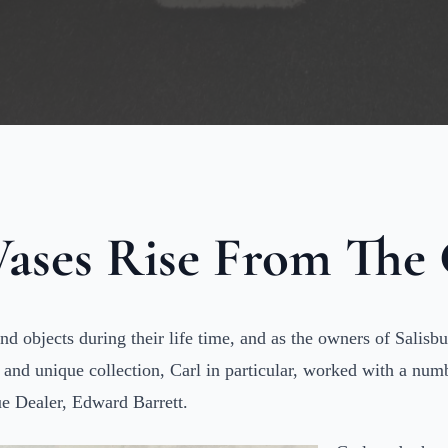
ases Rise From The
and objects during their life time, and as the owners of Sali
t and unique collection, Carl in particular, worked with a nu
e Dealer, Edward Barrett.