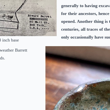
generally to having exca
for their ancestors, henc
opened. Another thing is 
centuries, all traces of t
only occasionally have s
3 inch base
 weather Barrett
ds.