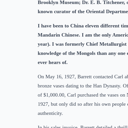
Brooklyn Museum; Dr. E. B. Titchener, of
known curator of the Oriental Departmen
I have been to China eleven different ti
Mandarin Chinese. I am the only American
year). I was formerly Chief Metallurgist
knowledge of the Mongols than any one el
ever hears of.
On May 16, 1927, Barrett contacted Carl ab
bronze vases dating to the Han Dynasty. Off
of $1,000.00, Carl purchased the vases on
1927, but only did so after his own people
authenticity.
In his sales invoice, Barrett detailed a thri