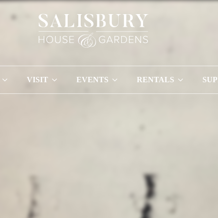
VISIT
EVENTS
RENTALS
SU