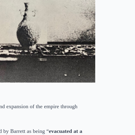
d expansion of the empire through
 by Barrett as being “
evacuated at a