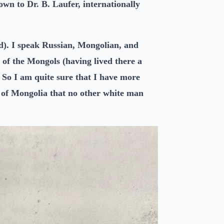
wn to Dr. B. Laufer, internationally
rd). I speak Russian, Mongolian, and
 of the Mongols (having lived there a
 So I am quite sure that I have more
t of Mongolia that no other white man