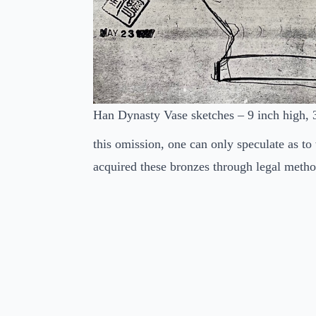
Han Dynasty Vase sketches – 9 inch high, 
this omission, one can only speculate as to
acquired these bronzes through legal metho