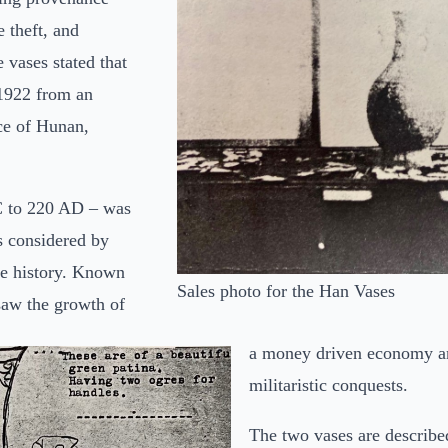
e theft, and
 vases stated that
 1922 from an
ce of Hunan,
C to 220 AD – was
s considered by
se history. Known
Sales photo for the Han Vases
saw the growth of
a money driven economy an
militaristic conquests.
The two vases are described