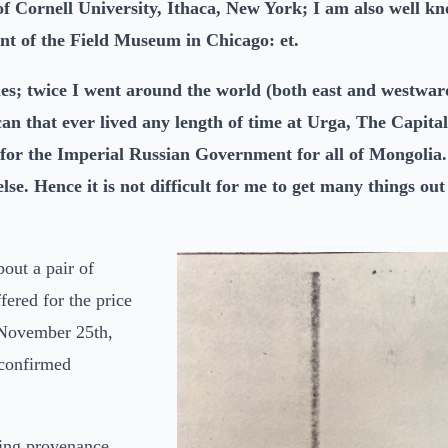
 Cornell University, Ithaca, New York; I am also well kno
t of the Field Museum in Chicago: et.
mes; twice I went around the world (both east and westwa
 that ever lived any length of time at Urga, The Capital
 for the Imperial Russian Government for all of Mongolia.
se. Hence it is not difficult for me to get many things ou
out a pair of
ered for the price
 November 25th,
 confirmed
lling provenance