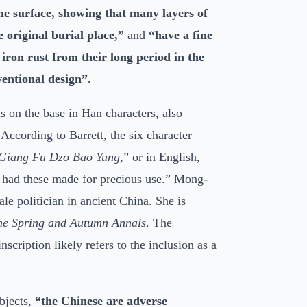
the surface, showing that many layers of
 original burial place,”
and
“have a fine
iron rust from their long period in the
entional design”.
s on the base in Han characters, also
According to Barrett, the six character
Giang Fu Dzo Bao Yung
,” or in English,
 had these made for precious use.” Mong-
e politician in ancient China. She is
he Spring and Autumn Annals
. The
inscription likely refers to the inclusion as a
objects,
“the Chinese are adverse