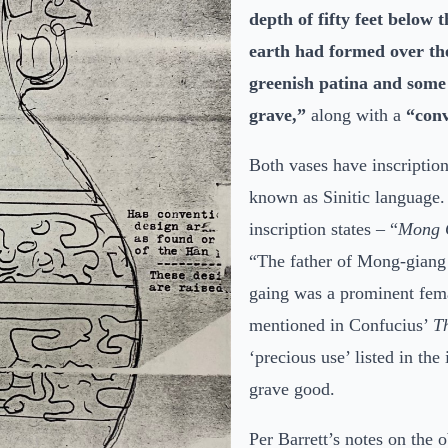
depth of fifty feet below 
earth had
formed over the
greenish patina and some 
grave,”
along with a
“conv
Both vases have inscription
known as Sinitic language. 
inscription states – “
Mong 
“The father of Mong-giang
gaing was a prominent femal
mentioned in Confucius’
T
‘precious use’ listed in the 
grave good.
Per Barrett’s notes on the 