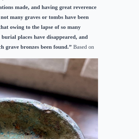
vations made, and having great reverence
e not many graves or tombs have been
that owing to the lapse of so many
he burial places have disappeared, and
uch grave bronzes been found.”
Based on