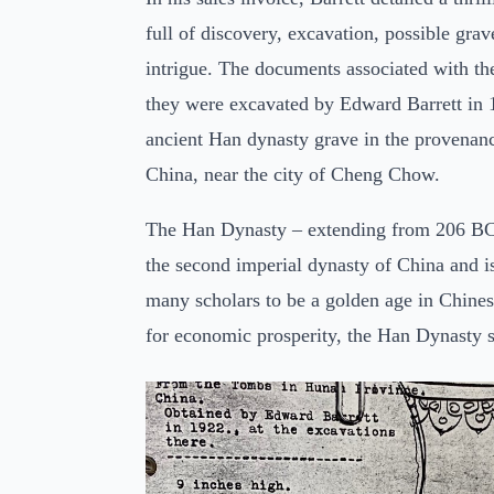
full of discovery, excavation, possible grav
intrigue. The documents associated with the
they were excavated by Edward Barrett in
ancient Han dynasty grave in the provenan
China, near the city of Cheng Chow.
The Han Dynasty – extending from 206 B
the second imperial dynasty of China and i
many scholars to be a golden age in Chine
for economic prosperity, the Han Dynasty 