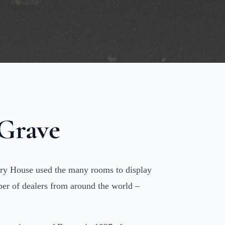
 Grave
sbury House used the many rooms to display
mber of dealers from around the world –