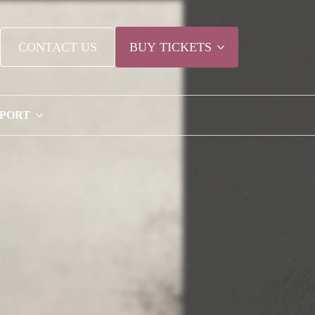
CONTACT US
BUY TICKETS
PPORT