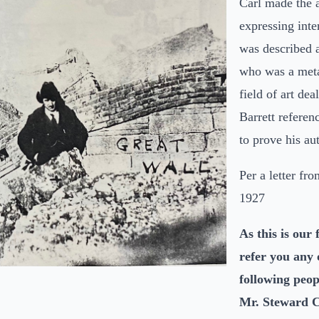
Carl made the a
expressing inte
was described 
who was a metal
field of art dea
Barrett referen
to prove his aut
Per a letter fr
1927
As this is our 
refer you any o
following peo
Mr. Steward Cu