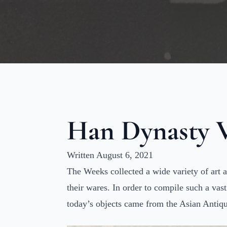
Han Dynasty V
Written August 6, 2021
The Weeks collected a wide variety of art 
their wares. In order to compile such a vas
today’s objects came from the Asian Antiqu