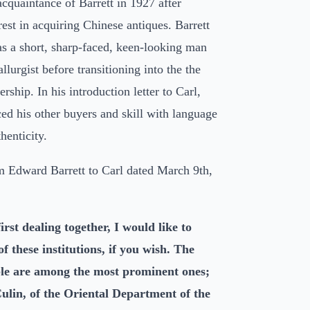
cquaintance of Barrett in 1927 after
rest in acquiring Chinese antiques. Barrett
as a short, sharp-faced, keen-looking man
lurgist before transitioning into the the
lership. In his introduction letter to Carl,
ced his other buyers and skill with language
henticity.
om Edward Barrett to Carl dated March 9th,
first dealing together, I would like to
f these institutions, if you wish. The
ple are among the most prominent ones;
lin, of the Oriental Department of the