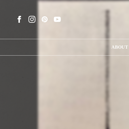
ABOUT