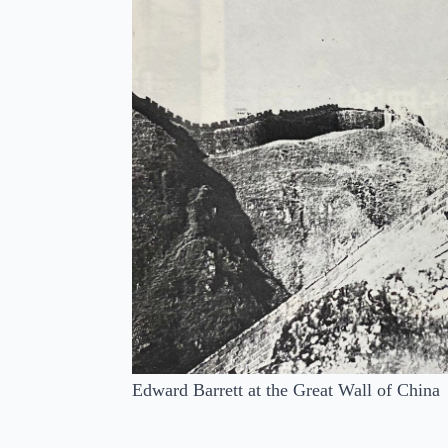
Edward Barrett at the Great Wall of China