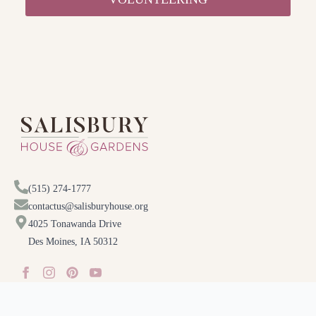
(515) 274-1777
contactus@salisburyhouse.org
4025 Tonawanda Drive
Des Moines, IA 50312
Special thanks to