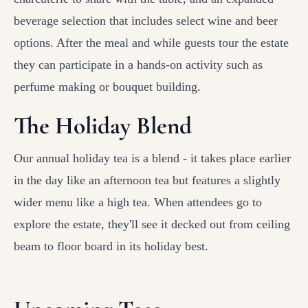
beverage selection that includes select wine and beer
options. After the meal and while guests tour the estate
they can participate in a hands-on activity such as
perfume making or bouquet building.
The Holiday Blend
Our annual holiday tea is a blend - it takes place earlier
in the day like an afternoon tea but features a slightly
wider menu like a high tea. When attendees go to
explore the estate, they'll see it decked out from ceiling
beam to floor board in its holiday best.