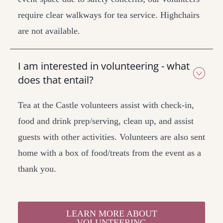
require clear walkways for tea service. Highchairs
are not available.
I am interested in volunteering - what
does that entail?
Tea at the Castle volunteers assist with check-in,
food and drink prep/serving, clean up, and assist
guests with other activities. Volunteers are also sent
home with a box of food/treats from the event as a
thank you.
LEARN MORE ABOUT
VOLUNTEERING