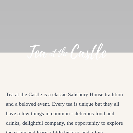
Tea at the Castle is a classic Salisbury House tradition
and a beloved event. Every tea is unique but they all
have a few things in common - delicious food and
drinks, delightful company, the opportunity to explore
the estate and learn a little history, and a live