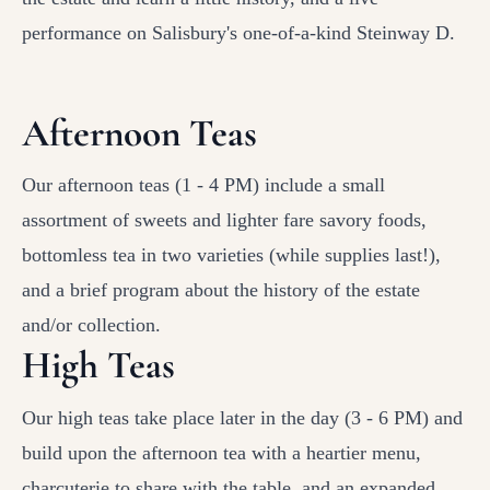
performance on Salisbury's one-of-a-kind Steinway D.
Afternoon Teas
Our afternoon teas (1 - 4 PM) include a small
assortment of sweets and lighter fare savory foods,
bottomless tea in two varieties (while supplies last!),
and a brief program about the history of the estate
and/or collection.
High Teas
Our high teas take place later in the day (3 - 6 PM) and
build upon the afternoon tea with a heartier menu,
charcuterie to share with the table, and an expanded