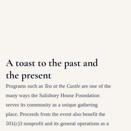
A toast to the past and
the present
Programs such as
Tea at the Castle
are one of the
many ways the Salisbury House Foundation
serves its community as a unique gathering
place. Proceeds from the event also benefit the
501(c)3 nonprofit and its general operations as a