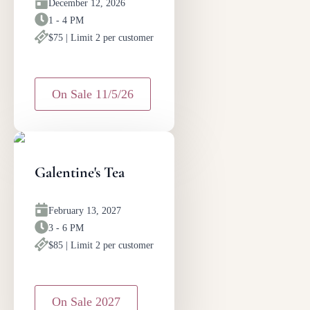
December 12, 2026
1 - 4 PM
$75 | Limit 2 per customer
On Sale 11/5/26
Galentine's Tea
February 13, 2027
3 - 6 PM
$85 | Limit 2 per customer
On Sale 2027