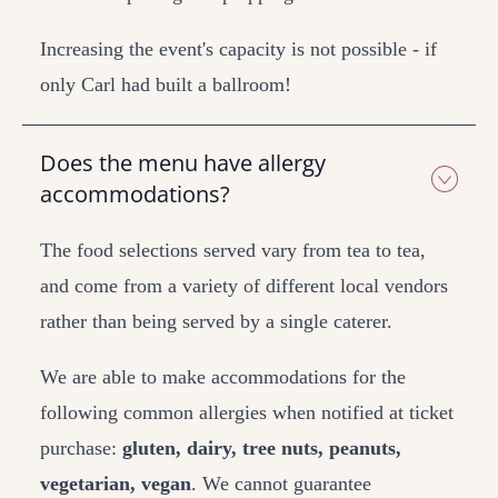
Increasing the event's capacity is not possible - if
only Carl had built a ballroom!
Does the menu have allergy
accommodations?
The food selections served vary from tea to tea,
and come from a variety of different local vendors
rather than being served by a single caterer.
We are able to make accommodations for the
following common allergies when notified at ticket
purchase:
gluten, dairy, tree nuts, peanuts,
vegetarian, vegan
. We cannot guarantee