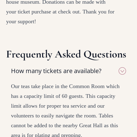
house museum. Donations can be made with
your ticket purchase at check out. Thank you for
your support!
Frequently Asked Questions
How many tickets are available?
Our teas take place in the Common Room which
has a capacity limit of 60 guests. This capacity
limit allows for proper tea service and our
volunteers to easily navigate the room. Tables
cannot be added to the nearby Great Hall as this
area is for plating and prepping.