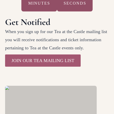
MINUTES
SECONDS
Get Notified
When you sign up for our Tea at the Castle mailing list
you will receive notifications and ticket information
pertaining to Tea at the Castle events only.
JOIN OUR TEA MAILING LIST