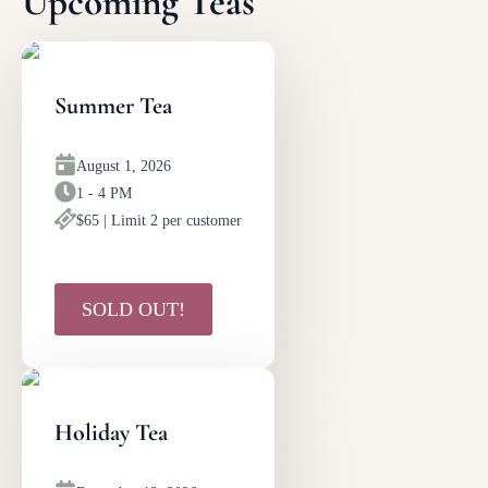
Upcoming Teas
Summer Tea
August 1, 2026
1 - 4 PM
$65 | Limit 2 per customer
SOLD OUT!
Holiday Tea