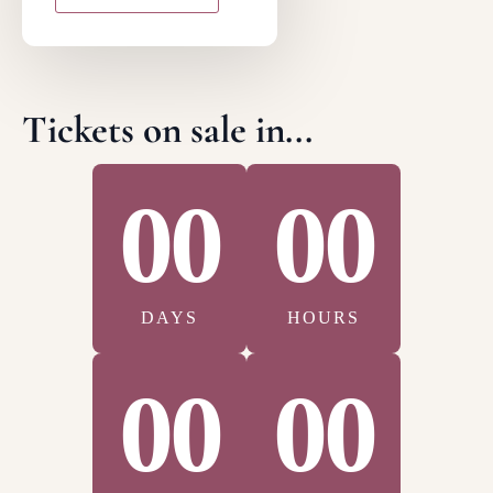
Tickets on sale in...
00
00
DAYS
HOURS
00
00