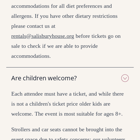
accommodations for all diet preferences and
allergens. If you have other dietary restrictions
please contact us at
rentals@salisburyhouse.org
before tickets go on
sale to check if we are able to provide
accommodations.
Are children welcome?
Each attendee must have a ticket, and while there
is not a children's ticket price older kids are
welcome. The event is most suitable for ages 8+.
Strollers and car seats cannot be brought into the
event space due to safety concerns; our volunteers