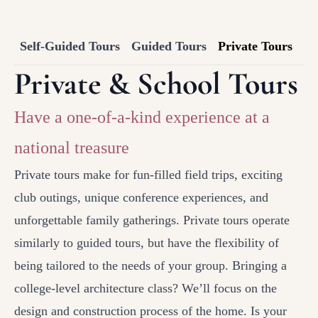
Self-Guided Tours
Guided Tours
Private Tours
Private & School Tours
Have a one-of-a-kind experience at a
national treasure
Private tours make for fun-filled field trips, exciting
club outings, unique conference experiences, and
unforgettable family gatherings. Private tours operate
similarly to guided tours, but have the flexibility of
being tailored to the needs of your group. Bringing a
college-level architecture class? We’ll focus on the
design and construction process of the home. Is your