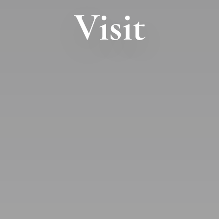
Visit