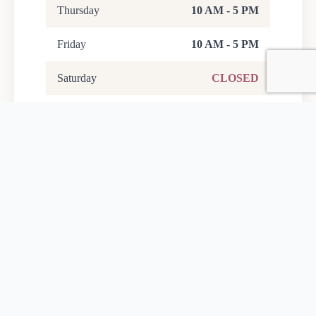
Thursday
10 AM - 5 PM
Friday
10 AM - 5 PM
Saturday
CLOSED
Sunday
10 AM - 5 PM
Last entry is one hour before close.
Foundation Office Hours
Monday - Friday
9 AM - 5 PM