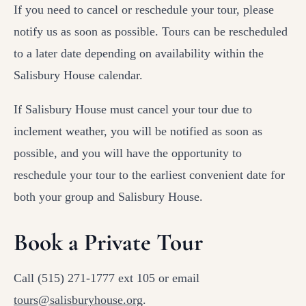
If you need to cancel or reschedule your tour, please
notify us as soon as possible. Tours can be rescheduled
to a later date depending on availability within the
Salisbury House calendar.
If Salisbury House must cancel your tour due to
inclement weather, you will be notified as soon as
possible, and you will have the opportunity to
reschedule your tour to the earliest convenient date for
both your group and Salisbury House.
Book a Private Tour
Call (515) 271-1777 ext 105 or email
tours@salisburyhouse.org
.