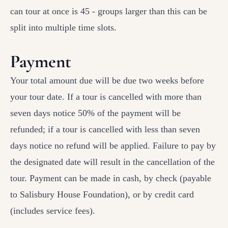
can tour at once is 45 - groups larger than this can be
split into multiple time slots.
Payment
Your total amount due will be due two weeks before
your tour date. If a tour is cancelled with more than
seven days notice 50% of the payment will be
refunded; if a tour is cancelled with less than seven
days notice no refund will be applied. Failure to pay by
the designated date will result in the cancellation of the
tour. Payment can be made in cash, by check (payable
to Salisbury House Foundation), or by credit card
(includes service fees).