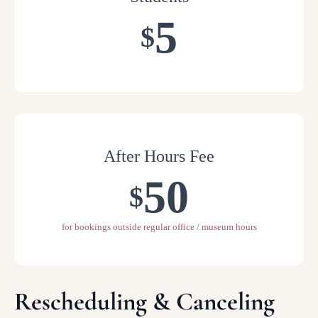
5
$
After Hours Fee
50
$
for bookings outside regular office / museum hours
Rescheduling & Canceling