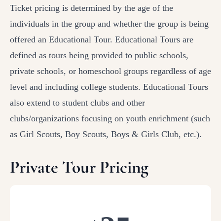
Ticket pricing is determined by the age of the
individuals in the group and whether the group is being
offered an Educational Tour. Educational Tours are
defined as tours being provided to public schools,
private schools, or homeschool groups regardless of age
level and including college students. Educational Tours
also extend to student clubs and other
clubs/organizations focusing on youth enrichment (such
as Girl Scouts, Boy Scouts, Boys & Girls Club, etc.).
Private Tour Pricing