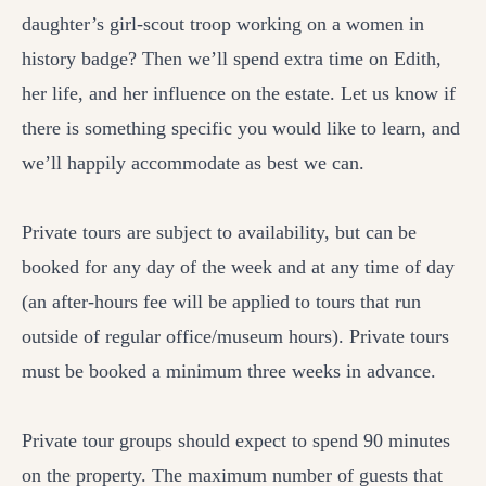
daughter’s girl-scout troop working on a women in
history badge? Then we’ll spend extra time on Edith,
her life, and her influence on the estate. Let us know if
there is something specific you would like to learn, and
we’ll happily accommodate as best we can.
Private tours are subject to availability, but can be
booked for any day of the week and at any time of day
(an after-hours fee will be applied to tours that run
outside of regular office/museum hours). Private tours
must be booked a minimum three weeks in advance.
Private tour groups should expect to spend 90 minutes
on the property. The maximum number of guests that