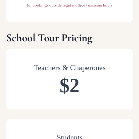
for bookings outside regular office / museum hours
School Tour Pricing
Teachers & Chaperones
$2
Students