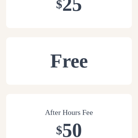
25
$
Free
After Hours Fee
50
$