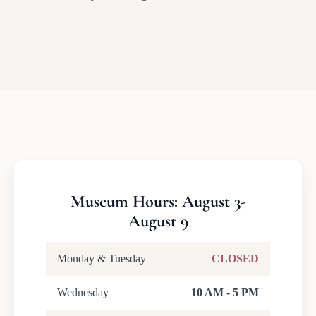
Museum Hours: August 3-
August 9
Monday & Tuesday
CLOSED
Wednesday
10 AM - 5 PM