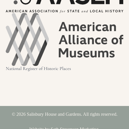
National Register of Historic Places
© 2026 Salisbury House and Gardens. All rights reserved.