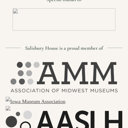
Salisbury House is a proud member of