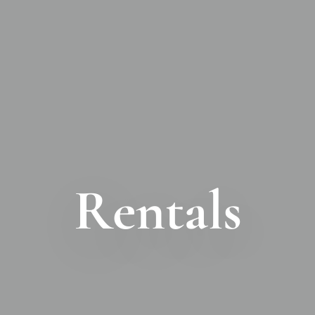
Rentals