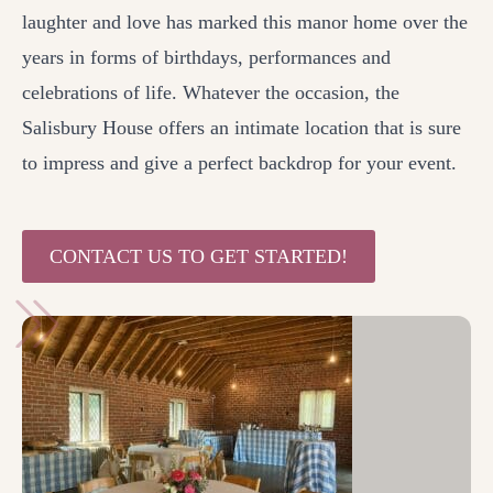
laughter and love has marked this manor home over the
years in forms of birthdays, performances and
celebrations of life. Whatever the occasion, the
Salisbury House offers an intimate location that is sure
to impress and give a perfect backdrop for your event.
CONTACT US TO GET STARTED!