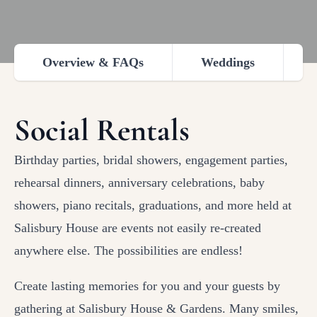
Overview & FAQs
Weddings
Social Rentals
Birthday parties, bridal showers, engagement parties,
rehearsal dinners, anniversary celebrations, baby
showers, piano recitals, graduations, and more held at
Salisbury House are events not easily re-created
anywhere else. The possibilities are endless!
Create lasting memories for you and your guests by
gathering at Salisbury House & Gardens. Many smiles,