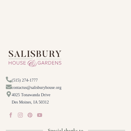
(515) 274-1777
contactus@salisburyhouse.org
4025 Tonawanda Drive
Des Moines, IA 50312
Special thanks to