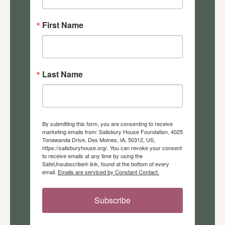
First Name
Last Name
By submitting this form, you are consenting to receive
marketing emails from: Salisbury House Foundation, 4025
Tonawanda Drive, Des Moines, IA, 50312, US,
https://salisburyhouse.org/. You can revoke your consent
to receive emails at any time by using the
SafeUnsubscribe® link, found at the bottom of every
email.
Emails are serviced by Constant Contact.
Subscribe