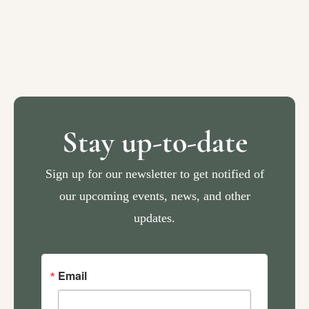
Stay up-to-date
Sign up for our newsletter to get notified of
our upcoming events, news, and other
updates.
Email