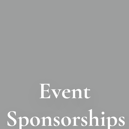
Event
Sponsorships