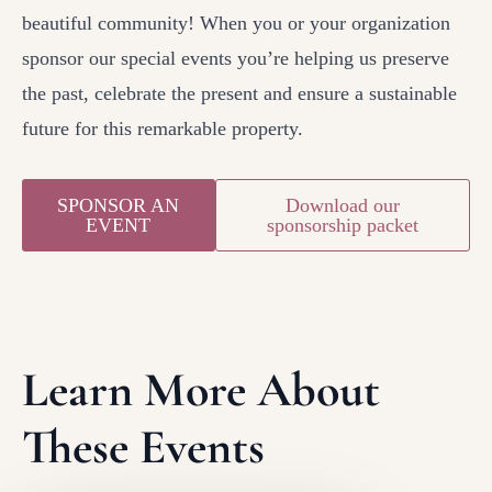
beautiful community! When you or your organization
sponsor our special events you’re helping us preserve
the past, celebrate the present and ensure a sustainable
future for this remarkable property.
SPONSOR AN
Download our
EVENT
sponsorship packet
Learn More About
These Events