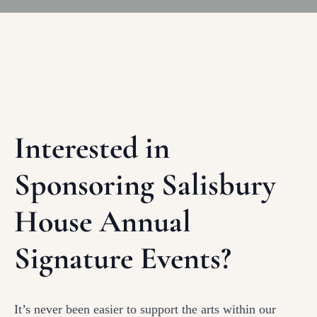
Interested in
Sponsoring Salisbury
House Annual
Signature Events?
It’s never been easier to support the arts within our