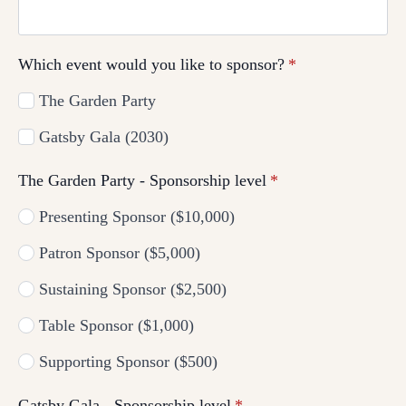
Which event would you like to sponsor?
*
The Garden Party
Gatsby Gala (2030)
The Garden Party - Sponsorship level
*
Presenting Sponsor ($10,000)
Patron Sponsor ($5,000)
Sustaining Sponsor ($2,500)
Table Sponsor ($1,000)
Supporting Sponsor ($500)
Gatsby Gala - Sponsorship level
*