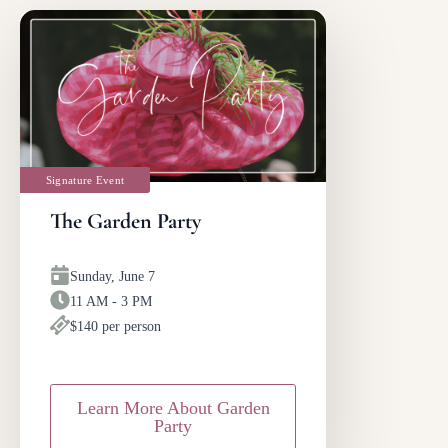
Signature Event
The Garden Party
Sunday, June 7
11 AM - 3 PM
$140 per person
Learn More About Garden
Party