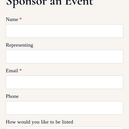
Sponsor an Event
Name
*
Representing
Email
*
Phone
How would you like to be listed