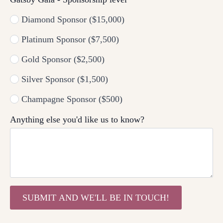
Diamond Sponsor ($15,000)
Platinum Sponsor ($7,500)
Gold Sponsor ($2,500)
Silver Sponsor ($1,500)
Champagne Sponsor ($500)
Anything else you'd like us to know?
SUBMIT AND WE'LL BE IN TOUCH!