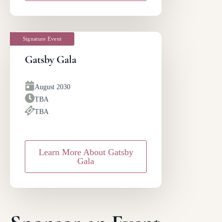
Signature Event
Gatsby Gala
August 2030
TBA
TBA
Learn More About Gatsby
Gala