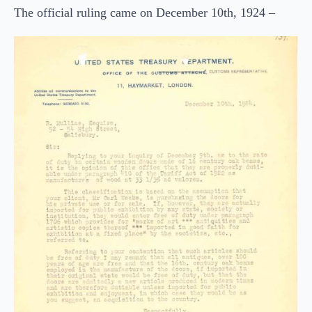
The official ruling came on December 10th, 1924 –