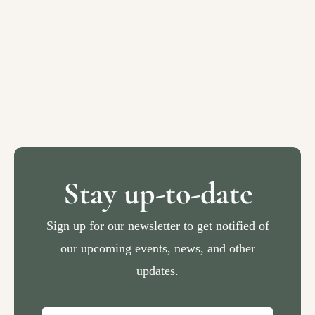
Stay up-to-date
Sign up for our newsletter to get notified of
our upcoming events, news, and other
updates.