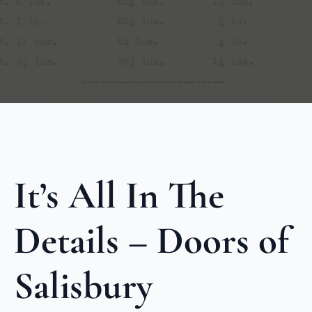
It’s All In The
Details – Doors of
Salisbury