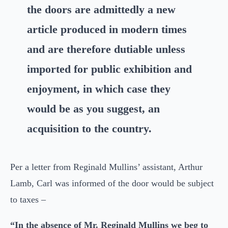
the doors are admittedly a new
article produced in modern times
and are therefore dutiable unless
imported for public exhibition and
enjoyment, in which case they
would be as you suggest, an
acquisition to the country.
Per a letter from Reginald Mullins’ assistant, Arthur
Lamb, Carl was informed of the door would be subject
to taxes –
“In the absence of Mr. Reginald Mullins we beg to