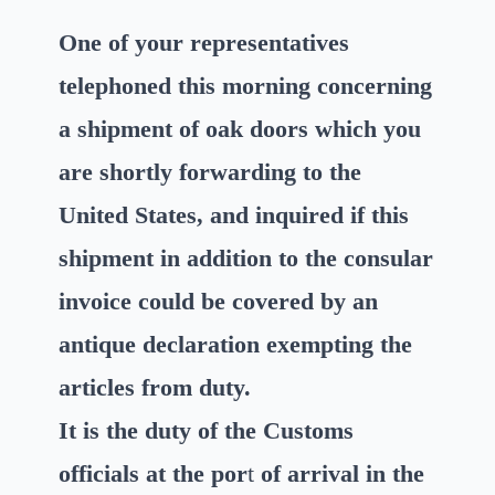
One of your representatives
telephoned this morning concerning
a shipment of oak doors which you
are shortly forwarding to the
United States, and inquired if this
shipment in addition to the consular
invoice could be covered by an
antique declaration exempting the
articles from duty.
It is the duty of the Customs
officials at the por
t
of arrival in the