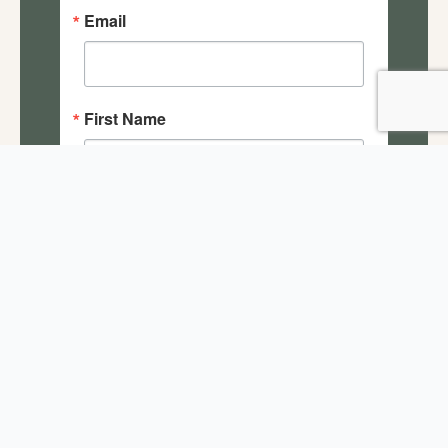
Email
First Name
Last Name
By submitting this form, you are consenting to receive
marketing emails from: Salisbury House Foundation, 4025
Tonawanda Drive, Des Moines, IA, 50312, US,
https://salisburyhouse.org/. You can revoke your consent
to receive emails at any time by using the
SafeUnsubscribe® link, found at the bottom of every
email.
Emails are serviced by Constant Contact.