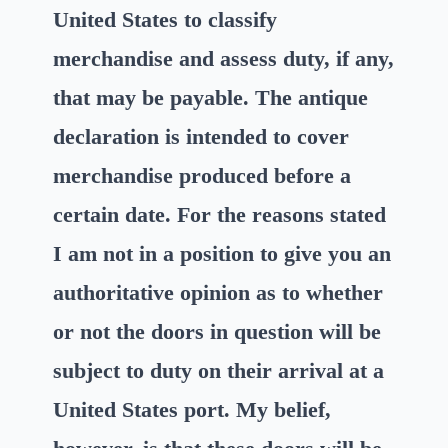
United States to classify
merchandise and assess duty, if any,
that may be payable. The antique
declaration is intended to cover
merchandise produced before a
certain date. For the reasons stated
I am not in a position to give you an
authoritative opinion as to whether
or not the doors in question will be
subject to duty on their arrival at a
United States port. My belief,