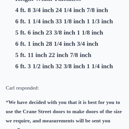
4 ft. 8 3/4 inch 24 1/4 inch 7/8 inch
6 ft. 1 1/4 inch 33 1/8 inch 1 1/3 inch
5 ft. 6 inch 23 3/8 inch 1 1/8 inch
6 ft. 1 inch 28 1/4 inch 3/4 inch
5 ft. 11 inch 22 inch 7/8 inch
6 ft. 3 1/2 inch 32 3/8 inch 1 1/4 inch
Carl responded:
“We have decided with you that it is best for you to
use the Crane Street doors to make doors of the size
we require, and measurements will be sent you