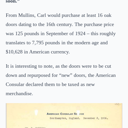
soon.”
From Mullins, Carl would purchase at least 16 oak
doors dating to the 16th century. The purchase price
was 125 pounds in September of 1924 – this roughly
translates to 7,795 pounds in the modern age and
$10,628 in American currency.
It is interesting to note, as the doors were to be cut
down and repurposed for “new” doors, the American
Consular declared them to be taxed as new
merchandise.