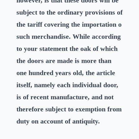
however, is that these doors will be
subject to the ordinary provisions of
the tariff covering the importation o
such merchandise. While according
to your statement the oak of which
the doors are made is more than
one hundred years old, the article
itself, namely each individual door,
is of recent manufacture, and not
therefore subject to exemption from
duty on account of antiquity.