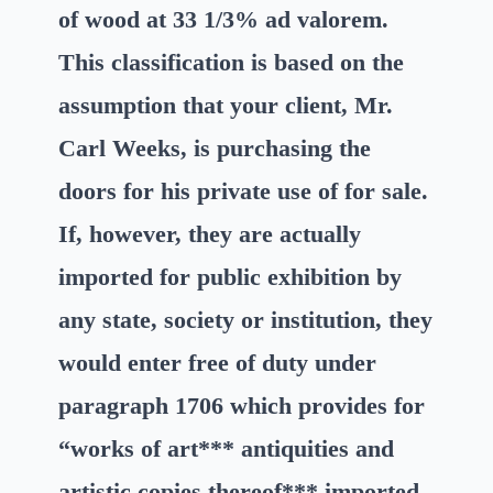
of wood at 33 1/3% ad valorem.
This classification is based on the
assumption that your client, Mr.
Carl Weeks, is purchasing the
doors for his private use of for sale.
If, however, they are actually
imported for public exhibition by
any state, society or institution, they
would enter free of duty under
paragraph 1706 which provides for
“works of art*** antiquities and
artistic copies thereof*** imported