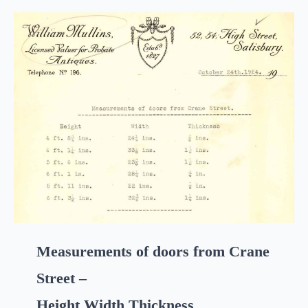
Measurements of doors from Crane
Street –
Height Width Thickness