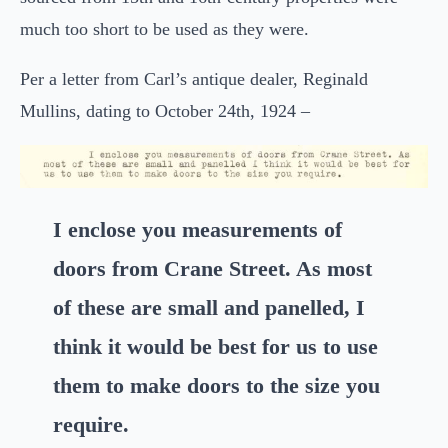
much too short to be used as they were.
Per a letter from Carl’s antique dealer, Reginald
Mullins, dating to October 24th, 1924 –
I enclose you measurements of
doors from Crane Street. As most
of these are small and panelled, I
think it would be best for us to use
them to make doors to the size you
require.