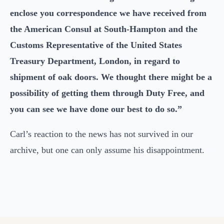
enclose you correspondence we have received from
the American Consul at South-Hampton and the
Customs Representative of the United States
Treasury Department, London, in regard to
shipment of oak doors. We thought there might be a
possibility of getting them through Duty Free, and
you can see we have done our best to do so.”
Carl’s reaction to the news has not survived in our
archive, but one can only assume his disappointment.