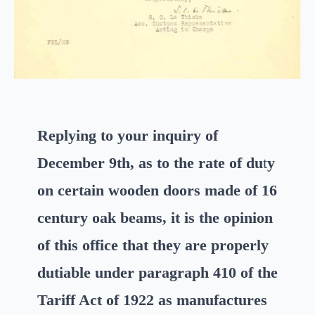
Replying to your inquiry of
December 9th, as to the rate of du
t
y
on certain wooden doors made of 16
century oak beams, it is the opinion
of this office that they are properly
dutiable under paragraph 410 of the
Tariff Act of 1922 as manufactures