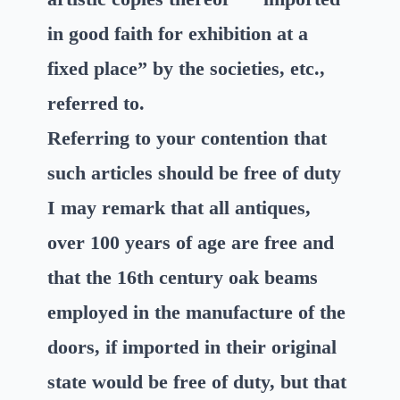
in good faith for exhibition at a
fixed place” by the societies, etc.,
referred to.
Referring to your contention that
such articles should be free of duty
I may remark that all antiques,
over 100 years of age are free and
that the 16th century oak beams
employed in the manufacture of the
doors, if imported in their original
state would be free of duty, but that