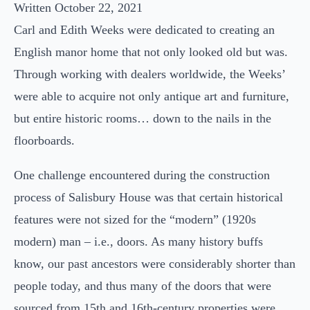
Written October 22, 2021
Carl and Edith Weeks were dedicated to creating an
English manor home that not only looked old but was.
Through working with dealers worldwide, the Weeks’
were able to acquire not only antique art and furniture,
but entire historic rooms… down to the nails in the
floorboards.
One challenge encountered during the construction
process of Salisbury House was that certain historical
features were not sized for the “modern” (1920s
modern) man – i.e., doors. As many history buffs
know, our past ancestors were considerably shorter than
people today, and thus many of the doors that were
sourced from 15th and 16th-century properties were