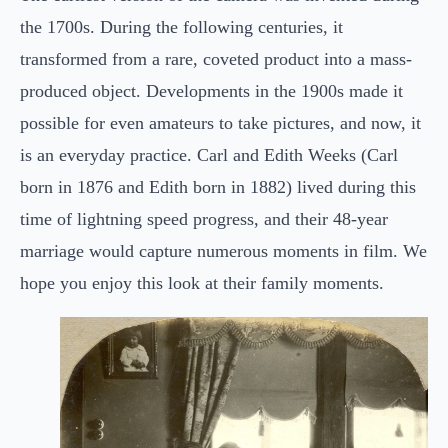
the 1700s. During the following centuries, it
transformed from a rare, coveted product into a mass-
produced object. Developments in the 1900s made it
possible for even amateurs to take pictures, and now, it
is an everyday practice. Carl and Edith Weeks (Carl
born in 1876 and Edith born in 1882) lived during this
time of lightning speed progress, and their 48-year
marriage would capture numerous moments in film. We
hope you enjoy this look at their family moments.