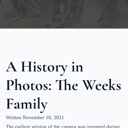
A History in
Photos: The Weeks
Family
Written November 10, 2021
The earliest version of the camera was invented during