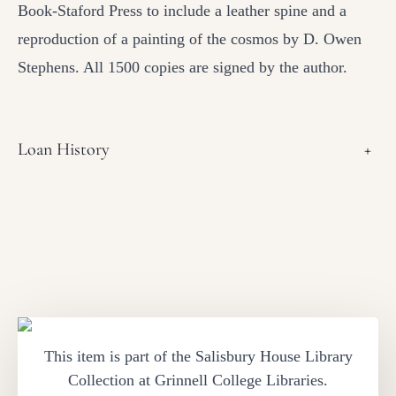
Book-Staford Press to include a leather spine and a
reproduction of a painting of the cosmos by D. Owen
Stephens. All 1500 copies are signed by the author.
Loan History
+
This item is part of the Salisbury House Library
Collection at Grinnell College Libraries.