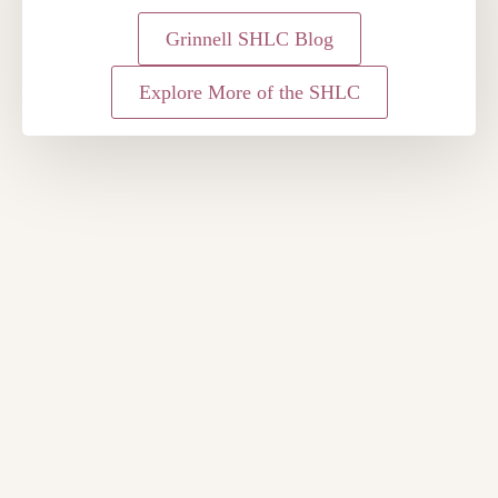
Grinnell SHLC Blog
Explore More of the SHLC