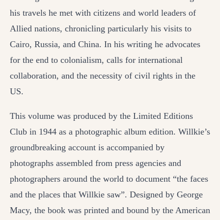
his travels he met with citizens and world leaders of
Allied nations, chronicling particularly his visits to
Cairo, Russia, and China. In his writing he advocates
for the end to colonialism, calls for international
collaboration, and the necessity of civil rights in the
US.
This volume was produced by the Limited Editions
Club in 1944 as a photographic album edition. Willkie’s
groundbreaking account is accompanied by
photographs assembled from press agencies and
photographers around the world to document “the faces
and the places that Willkie saw”. Designed by George
Macy, the book was printed and bound by the American