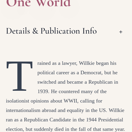
One World
Details & Publication Info
+
T
rained as a lawyer, Willkie began his
political career as a Democrat, but he
switched and became a Republican in
1939. He countered many of the
isolationist opinions about WWII, calling for
internationalism abroad and equality in the US. Willkie
ran as a Republican Candidate in the 1944 Presidential
election, but suddenly died in the fall of that same year.