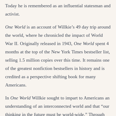
Today he is remembered as an influential statesman and
activist.
One World
is an account of Willkie’s 49 day trip around
the world, where he chronicled the impact of World
War II. Originally released in 1943,
One World
spent 4
months at the top of the New York Times bestseller list,
selling 1.5 million copies over this time. It remains one
of the greatest nonfiction bestsellers in history and is
credited as a perspective shifting book for many
Americans.
In
One World
Willkie sought to impart to Americans an
understanding of an interconnected world and that “our
thinking in the future must be world-wide.” Through