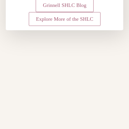
Grinnell SHLC Blog
Explore More of the SHLC