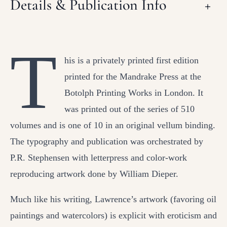
Details & Publication Info
+
T
his is a privately printed first edition
printed for the Mandrake Press at the
Botolph Printing Works in London. It
was printed out of the series of 510
volumes and is one of 10 in an original vellum binding.
The typography and publication was orchestrated by
P.R. Stephensen with letterpress and color-work
reproducing artwork done by William Dieper.
Much like his writing, Lawrence’s artwork (favoring oil
paintings and watercolors) is explicit with eroticism and