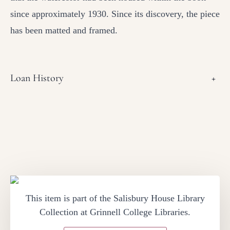
since approximately 1930. Since its discovery, the piece
has been matted and framed.
Loan History
+
This item is part of the Salisbury House Library
Collection at Grinnell College Libraries.