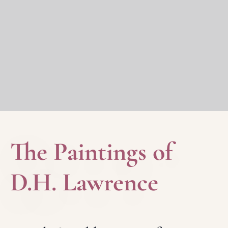
The Paintings of
D.H. Lawrence