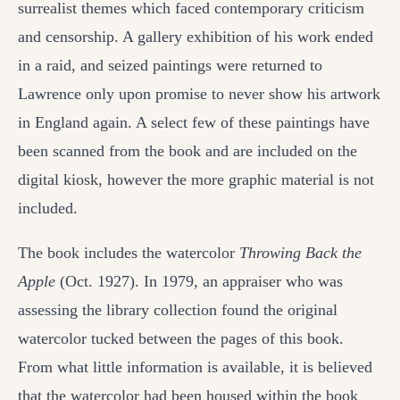
surrealist themes which faced contemporary criticism
and censorship. A gallery exhibition of his work ended
in a raid, and seized paintings were returned to
Lawrence only upon promise to never show his artwork
in England again. A select few of these paintings have
been scanned from the book and are included on the
digital kiosk, however the more graphic material is not
included.
The book includes the watercolor
Throwing Back the
Apple
(Oct. 1927). In 1979, an appraiser who was
assessing the library collection found the original
watercolor tucked between the pages of this book.
From what little information is available, it is believed
that the watercolor had been housed within the book