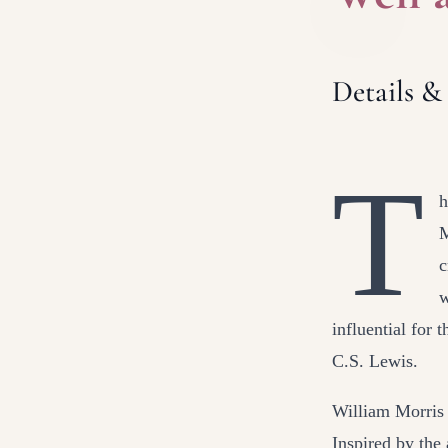
Details &
T
h
M
c
w
influential for 
C.S. Lewis.
William Morris 
Inspired by the