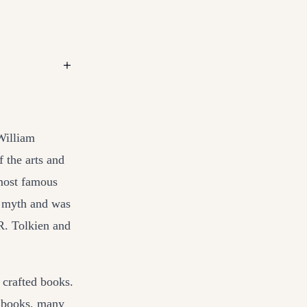
+
William
f the arts and
 most famous
m myth and was
.R. Tolkien and
 crafted books.
n books, many