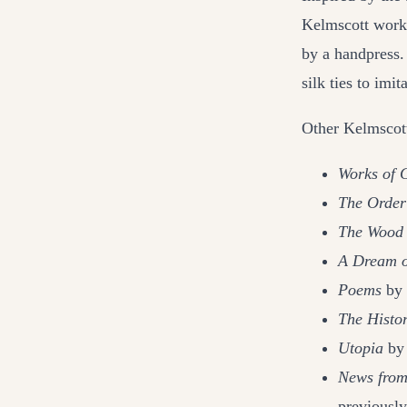
Kelmscott work
by a handpress.
silk ties to imit
Other Kelmscott
Works of 
The Order
The Wood 
A Dream o
Poems
by 
The Histo
Utopia
by 
News fro
previousl