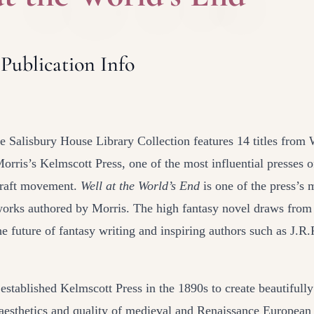
 Publication Info
e Salisbury House Library Collection features 14 titles from 
orris’s Kelmscott Press, one of the most influential presses o
raft movement.
Well at the World’s End
is one of the press’s
orks authored by Morris. The high fantasy novel draws fro
the future of fantasy writing and inspiring authors such as J.R
established Kelmscott Press in the 1890s to create beautifully
 aesthetics and quality of medieval and Renaissance Europea