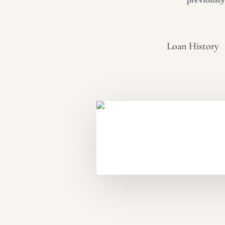
Loan History