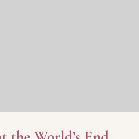
at the World’s End