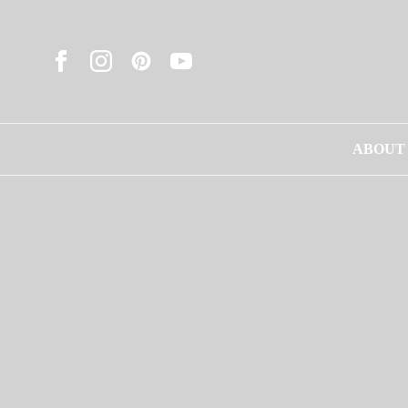
ABOUT