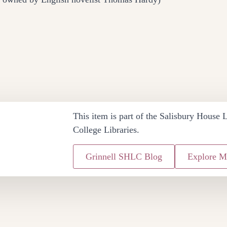
This item is part of the Salisbury House L
College Libraries.
Grinnell SHLC Blog
Explore M