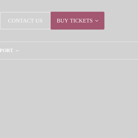
CONTACT US
BUY TICKETS
PPORT