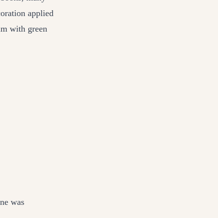
oration applied
um with green
one was