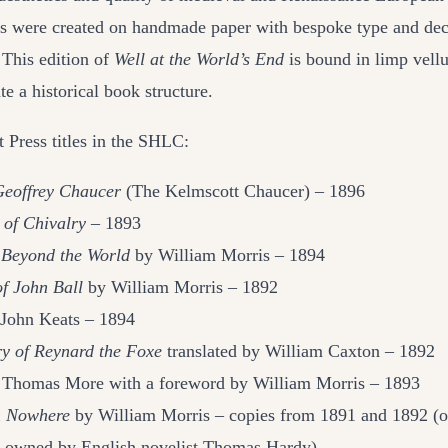
s were created on handmade paper with bespoke type and dec
 This edition of
Well at the World’s End
is bound in limp vell
ate a historical book structure.
 Press titles in the SHLC:
Geoffrey Chaucer
(The Kelmscott Chaucer) – 1896
 of Chivalry –
1893
Beyond the World
by William Morris – 1894
f John Ball
by William Morris – 1892
John Keats – 1894
ry of Reynard the Foxe
translated by William Caxton – 1892
Thomas More with a foreword by William Morris – 1893
m Nowhere
by William Morris – copies from 1891 and 1892 (
y owned by English novelist Thomas Hardy)