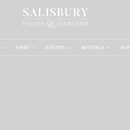
VISIT
EVENTS
RENTALS
SU