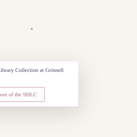
+
ibrary Collection at Grinnell
ore of the SHLC