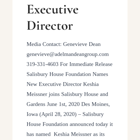
Executive
Director
Media Contact: Genevieve Dean
genevieve@adelmandeangroup.com
319-331-4603 For Immediate Release
Salisbury House Foundation Names
New Executive Director Keshia
Meissner joins Salisbury House and
Gardens June 1st, 2020 Des Moines,
Iowa (April 28, 2020) – Salisbury
House Foundation announced today it
has named Keshia Meissner as its