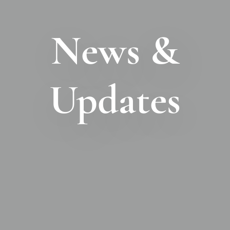
News &
Updates