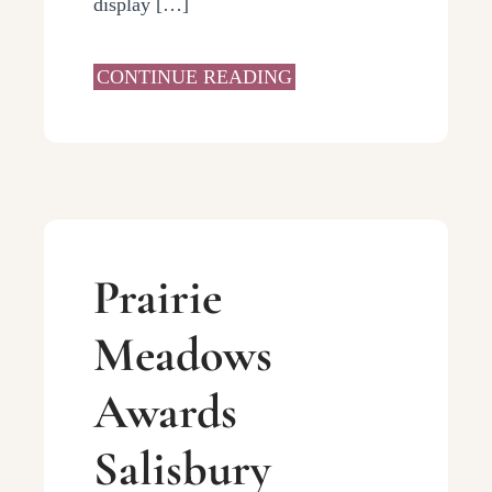
display […]
CONTINUE READING
Prairie
Meadows
Awards
Salisbury