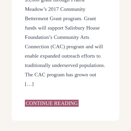
Meadow’s 2017 Community
Betterment Grant program. Grant
funds will support Salisbury House
Foundation’s Community Arts
Connection (CAC) program and will
enable expanded outreach efforts to
traditionally underserved populations.
The CAC program has grown out
[…]
CONTINUE READING