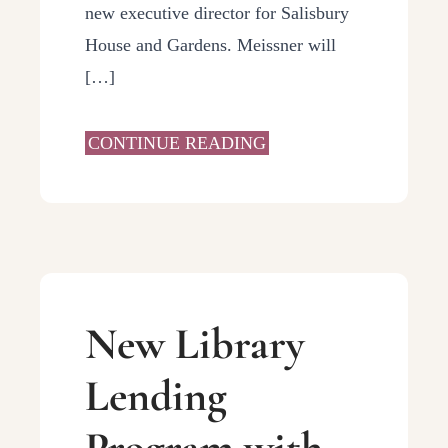
new executive director for Salisbury
House and Gardens. Meissner will
[…]
CONTINUE READING
New Library
Lending
Program with