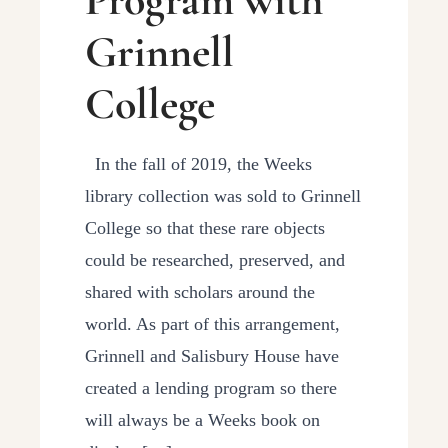
Grinnell
College
In the fall of 2019, the Weeks
library collection was sold to Grinnell
College so that these rare objects
could be researched, preserved, and
shared with scholars around the
world. As part of this arrangement,
Grinnell and Salisbury House have
created a lending program so there
will always be a Weeks book on