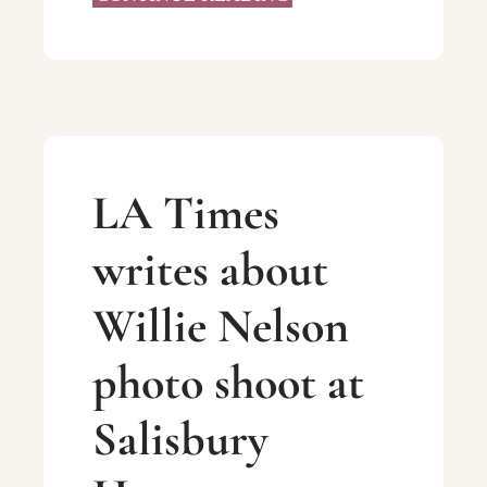
LA Times
writes about
Willie Nelson
photo shoot at
Salisbury