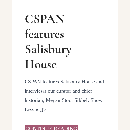
CSPAN
features
Salisbury
House
CSPAN features Salisbury House and
interviews our curator and chief
historian, Megan Stout Sibbel. Show
Less » ]]>
CONTINUE READING