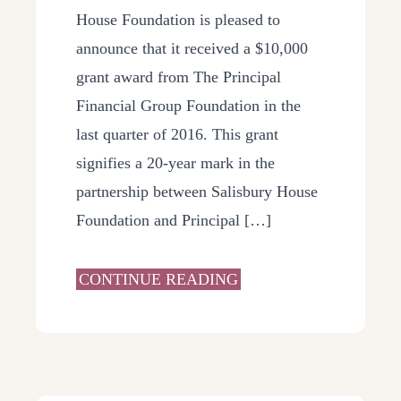
House Foundation is pleased to
announce that it received a $10,000
grant award from The Principal
Financial Group Foundation in the
last quarter of 2016. This grant
signifies a 20-year mark in the
partnership between Salisbury House
Foundation and Principal […]
CONTINUE READING