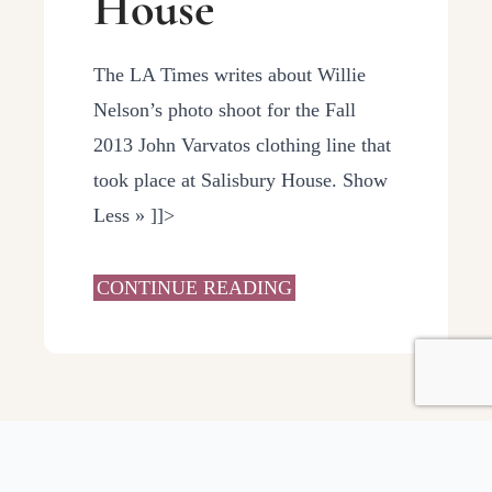
House
The LA Times writes about Willie
Nelson’s photo shoot for the Fall
2013 John Varvatos clothing line that
took place at Salisbury House. Show
Less » ]]>
CONTINUE READING