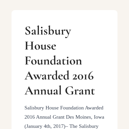
Salisbury
House
Foundation
Awarded 2016
Annual Grant
Salisbury House Foundation Awarded
2016 Annual Grant Des Moines, Iowa
(January 4th, 2017)– The Salisbury