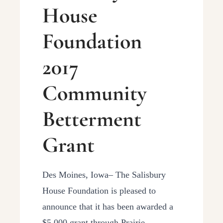
House
Foundation
2017
Community
Betterment
Grant
Des Moines, Iowa– The Salisbury
House Foundation is pleased to
announce that it has been awarded a
$5,000 grant through Prairie