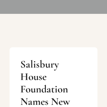
Salisbury
House
Foundation
Names New