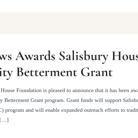
ws Awards Salisbury Hou
ty Betterment Grant
House Foundation is pleased to announce that it has been aw
Betterment Grant program. Grant funds will support Salisb
program and will enable expanded outreach efforts to tradit
 […]