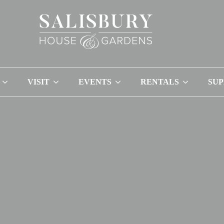
VISIT
EVENTS
RENTALS
SU