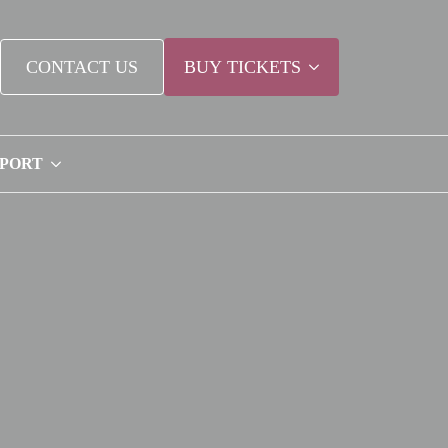
CONTACT US
BUY TICKETS
PPORT