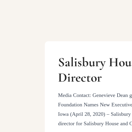
Salisbury Hou
Director
Media Contact: Genevieve Dean 
Foundation Names New Executive 
Iowa (April 28, 2020) – Salisbur
director for Salisbury House and 