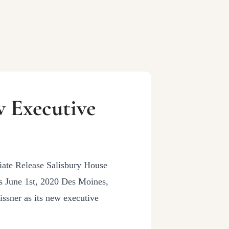
 Executive
te Release Salisbury House
 June 1st, 2020 Des Moines,
ssner as its new executive