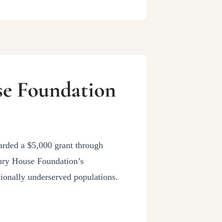
se Foundation
arded a $5,000 grant through
ury House Foundation’s
ionally underserved populations.