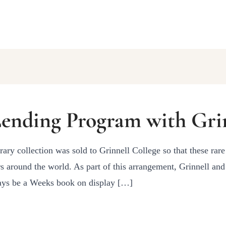
ending Program with Grin
rary collection was sold to Grinnell College so that these rare
s around the world. As part of this arrangement, Grinnell an
ways be a Weeks book on display […]