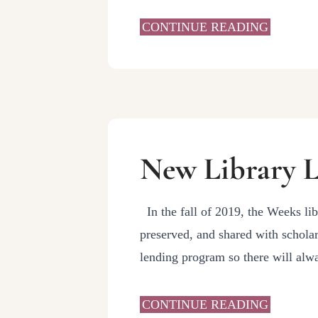
CONTINUE READING
New Library L
In the fall of 2019, the Weeks lib
preserved, and shared with scholar
lending program so there will al
CONTINUE READING