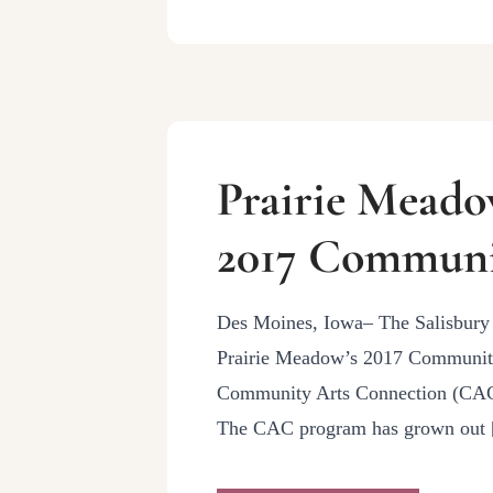
Prairie Meado
2017 Communi
Des Moines, Iowa– The Salisbury 
Prairie Meadow’s 2017 Community 
Community Arts Connection (CAC) 
The CAC program has grown out