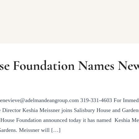
se Foundation Names New
genevieve@adelmandeangroup.com 319-331-4603 For Immedia
Director Keshia Meissner joins Salisbury House and Gardens
y House Foundation announced today it has named Keshia Mei
Gardens. Meissner will […]