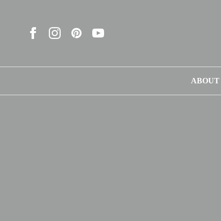
ABOUT