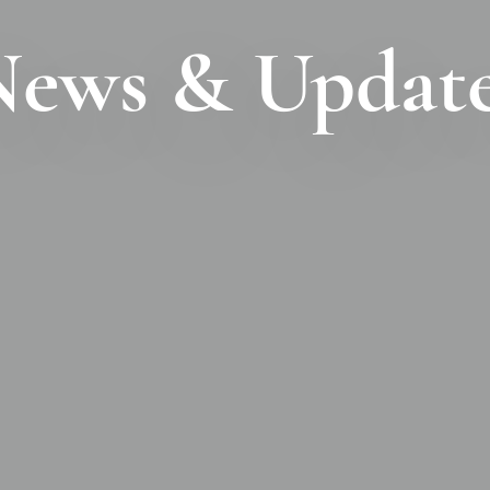
ews & Updat