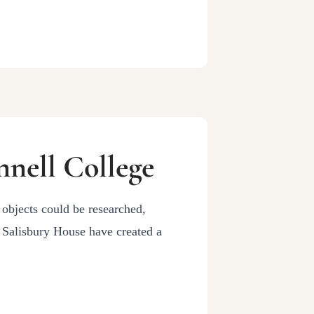
nell College
 objects could be researched,
d Salisbury House have created a